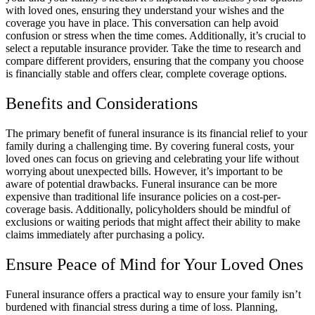
with loved ones, ensuring they understand your wishes and the
coverage you have in place. This conversation can help avoid
confusion or stress when the time comes. Additionally, it’s crucial to
select a reputable insurance provider. Take the time to research and
compare different providers, ensuring that the company you choose
is financially stable and offers clear, complete coverage options.
Benefits and Considerations
The primary benefit of funeral insurance is its financial relief to your
family during a challenging time. By covering funeral costs, your
loved ones can focus on grieving and celebrating your life without
worrying about unexpected bills. However, it’s important to be
aware of potential drawbacks. Funeral insurance can be more
expensive than traditional life insurance policies on a cost-per-
coverage basis. Additionally, policyholders should be mindful of
exclusions or waiting periods that might affect their ability to make
claims immediately after purchasing a policy.
Ensure Peace of Mind for Your Loved Ones
Funeral insurance offers a practical way to ensure your family isn’t
burdened with financial stress during a time of loss. Planning,