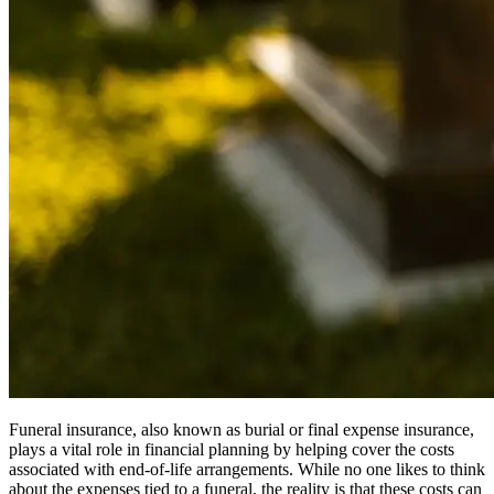
Funeral insurance, also known as burial or final expense insurance,
plays a vital role in financial planning by helping cover the costs
associated with end-of-life arrangements. While no one likes to think
about the expenses tied to a funeral, the reality is that these costs can