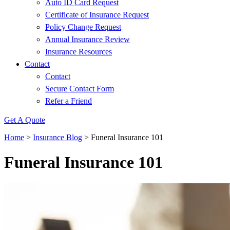
Auto ID Card Request
Certificate of Insurance Request
Policy Change Request
Annual Insurance Review
Insurance Resources
Contact
Contact
Secure Contact Form
Refer a Friend
Get A Quote
Home
>
Insurance Blog
>
Funeral Insurance 101
Funeral Insurance 101