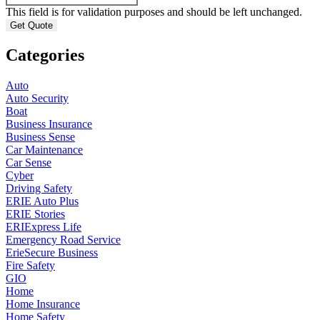
This field is for validation purposes and should be left unchanged.
Categories
Auto
Auto Security
Boat
Business Insurance
Business Sense
Car Maintenance
Car Sense
Cyber
Driving Safety
ERIE Auto Plus
ERIE Stories
ERIExpress Life
Emergency Road Service
ErieSecure Business
Fire Safety
GIO
Home
Home Insurance
Home Safety