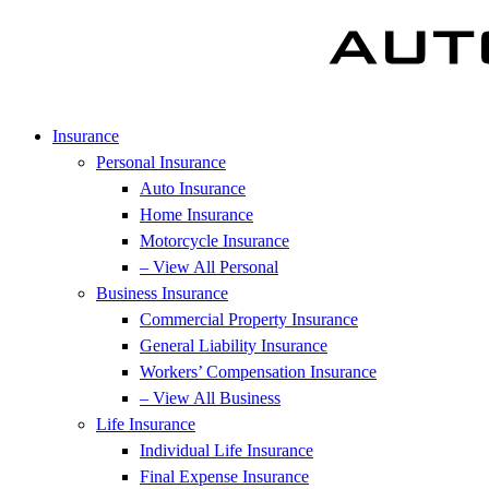
Insurance
Personal Insurance
Auto Insurance
Home Insurance
Motorcycle Insurance
– View All Personal
Business Insurance
Commercial Property Insurance
General Liability Insurance
Workers’ Compensation Insurance
– View All Business
Life Insurance
Individual Life Insurance
Final Expense Insurance