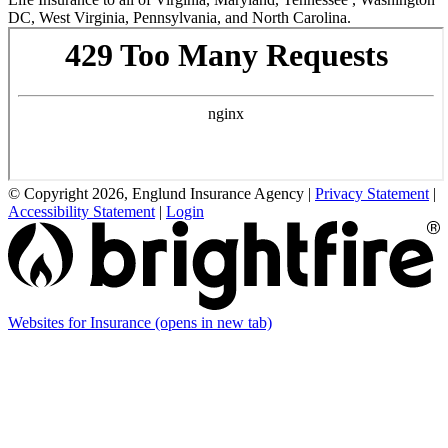
DC, West Virginia, Pennsylvania, and North Carolina.
© Copyright 2026, Englund Insurance Agency
|
Privacy Statement
|
Accessibility Statement
|
Login
Websites for Insurance
(opens in new tab)