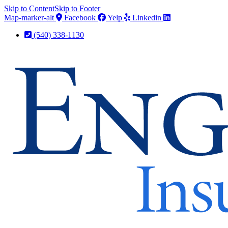
Skip to Content
Skip to Footer
Map-marker-alt
Facebook
Yelp
Linkedin
(540) 338-1130