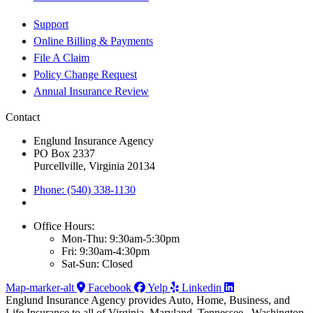
Support
Online Billing & Payments
File A Claim
Policy Change Request
Annual Insurance Review
Contact
Englund Insurance Agency
PO Box 2337
Purcellville, Virginia 20134
Phone: (540) 338-1130
Office Hours:
Mon-Thu: 9:30am-5:30pm
Fri: 9:30am-4:30pm
Sat-Sun: Closed
Map-marker-alt
Facebook
Yelp
Linkedin
Englund Insurance Agency provides Auto, Home, Business, and
Life Insurance to all of Virginia, Maryland, Tennessee , Washington