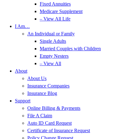
Fixed Annuities
Medicare Supplement
– View All Life
I Am…
An Individual or Family
Single Adults
Married Couples with Children
Empty Nesters
– View All
About
About Us
Insurance Companies
Insurance Blog
Support
Online Billing & Payments
File A Claim
Auto ID Card Request
Certificate of Insurance Request
Policy Change Request