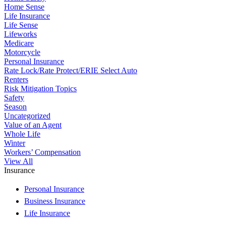
Home Sense
Life Insurance
Life Sense
Lifeworks
Medicare
Motorcycle
Personal Insurance
Rate Lock/Rate Protect/ERIE Select Auto
Renters
Risk Mitigation Topics
Safety
Season
Uncategorized
Value of an Agent
Whole Life
Winter
Workers’ Compensation
View All
Insurance
Personal Insurance
Business Insurance
Life Insurance