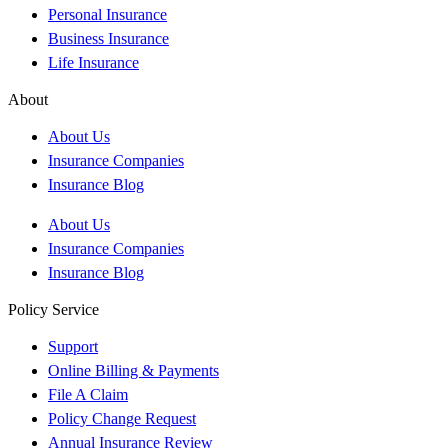
Personal Insurance
Business Insurance
Life Insurance
About
About Us
Insurance Companies
Insurance Blog
About Us
Insurance Companies
Insurance Blog
Policy Service
Support
Online Billing & Payments
File A Claim
Policy Change Request
Annual Insurance Review