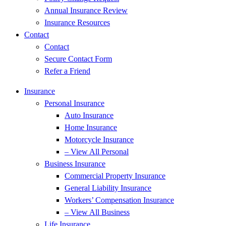
Annual Insurance Review
Insurance Resources
Contact
Contact
Secure Contact Form
Refer a Friend
Insurance
Personal Insurance
Auto Insurance
Home Insurance
Motorcycle Insurance
– View All Personal
Business Insurance
Commercial Property Insurance
General Liability Insurance
Workers’ Compensation Insurance
– View All Business
Life Insurance