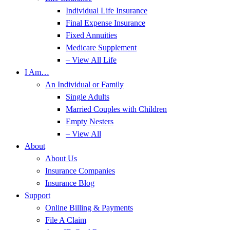
Individual Life Insurance
Final Expense Insurance
Fixed Annuities
Medicare Supplement
– View All Life
I Am…
An Individual or Family
Single Adults
Married Couples with Children
Empty Nesters
– View All
About
About Us
Insurance Companies
Insurance Blog
Support
Online Billing & Payments
File A Claim