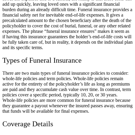
add up quickly, leaving loved ones with a significant financial
burden during an already difficult time. Funeral insurance provides a
financial safety net for inevitable end-of-life expenses. It gives a
precalculated amount to the chosen beneficiary after the death of the
policyholder to cover the cost of burial, funeral, or any other related
expenses. The phrase “funeral insurance ensures” makes it seem as
if having this insurance guarantees the holder’s end-of-life costs will
be fully taken care of, but in reality, it depends on the individual plan
and its specific terms.
Types of Funeral Insurance
There are two main types of funeral insurance policies to consider:
whole-life policies and term policies. Whole-life policies remain
active for the entirety of the policyholder’s life as long as premiums
are paid and they accumulate cash value over time. In contrast, term
policies cover a specific period, typically 10, 20, or 30 years.
Whole-life policies are more common for funeral insurance because
they guarantee a payout whenever the insured passes away, ensuring
that funds will be available for final expenses.
Coverage Details