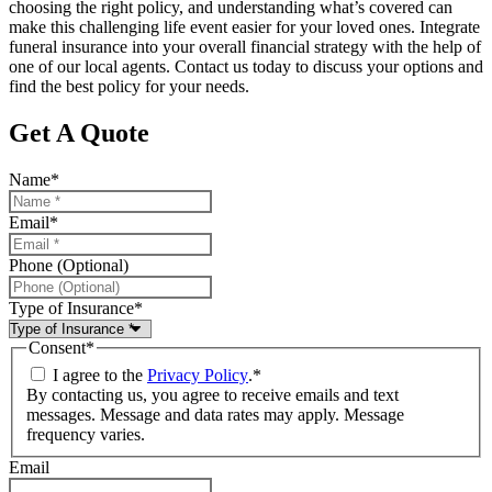
choosing the right policy, and understanding what’s covered can
make this challenging life event easier for your loved ones. Integrate
funeral insurance into your overall financial strategy with the help of
one of our local agents. Contact us today to discuss your options and
find the best policy for your needs.
Get A Quote
Name
*
Email
*
Phone (Optional)
Type of Insurance
*
Consent
*
I agree to the
Privacy Policy
.
*
By contacting us, you agree to receive emails and text
messages. Message and data rates may apply. Message
frequency varies.
Email