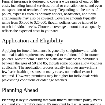
Funeral insurance is designed to cover a wide range of end-of-life
costs, including funeral services, burial or cremation costs, and even
transportation of remains if necessary. Depending on the terms of a
policy, expenses such as obituary notices, headstones, and floral
arrangements may also be covered. Coverage amounts typically
range from $5,000 to $25,000, though policies can be tailored to
match individual needs. Choose a coverage amount that adequately
reflects the expected costs in your area.
Application and Eligibility
Applying for funeral insurance is generally straightforward, with
minimal health requirements compared to traditional life insurance
policies. Most funeral insurance plans are available to individuals
between the ages of 50 and 85, though some policies allow younger
applicants. The application process usually involves answering a
few basic health questions; in many cases, no medical exam is
required. However, premiums may be higher for individuals with
pre-existing conditions or older age brackets.
Planning Ahead
Planning is key to ensuring that your funeral insurance policy meets
your and your family’s needs. It’s important to discuss your options