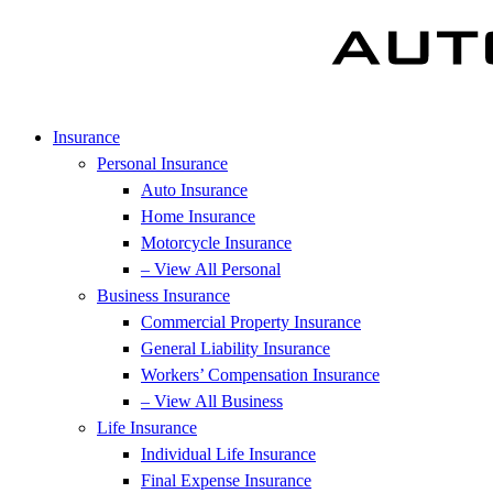
Insurance
Personal Insurance
Auto Insurance
Home Insurance
Motorcycle Insurance
– View All Personal
Business Insurance
Commercial Property Insurance
General Liability Insurance
Workers’ Compensation Insurance
– View All Business
Life Insurance
Individual Life Insurance
Final Expense Insurance