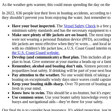
As the weather gets warmer, this could mean spending the day on the wa
In 2022, 636 people lost their lives in boating accidents, according t
they shouldn’t prevent you from enjoying the water. Just remember to
Have your boat inspected.
The
Vessel Safety Check
is a free
minimum safety standards and has the necessary equipment to 
Make sure plenty of life jackets are on board.
The most impor
were not wearing a personal flotation device (PFD), according 
life jackets are most effective when they’re worn… and local la
with no children’s life jacket law, a U.S. Coast Guard interim r
the U.S. Coast Guard website.
Develop (and communicate) a float plan.
This includes all pe
plan to boat. Give someone at your marina a heads-up or a fam
Remember, alcohol and boating don’t mix.
Sixteen percent of
jeopardizes boat safety. If drinking will be part of your next boa
Pay attention to the weather.
No one would think of taking a b
boating on exceptionally windy days since waves could capsize a
Keep your boating skills sharp.
Over 70 percent of boating ac
fresh in your mind.
Know how to swim.
This should be a no-brainer, but it’s espe
Use common sense.
Use your boater safety knowledge every time
buoys and navigational aids―they’re there for your safety.
Our final tip is to consider boat insurance. It’s added protection, just