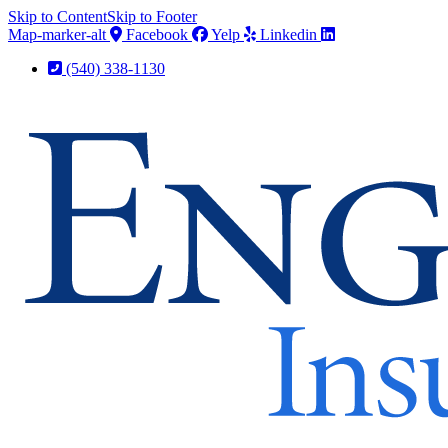
Skip to Content
Skip to Footer
Map-marker-alt
Facebook
Yelp
Linkedin
(540) 338-1130