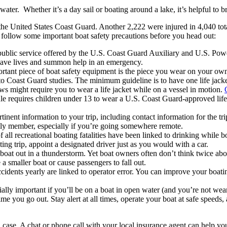
ter. Whether it’s a day sail or boating around a lake, it’s helpful to br
o the United States Coast Guard. Another 2,222 were injured in 4,040 tot
 follow some important boat safety precautions before you head out:
 public service offered by the U.S. Coast Guard Auxiliary and U.S. Pow
save lives and summon help in an emergency.
tant piece of boat safety equipment is the piece you wear on your own
to Coast Guard studies. The minimum guideline is to have one life jack
ws might require you to wear a life jacket while on a vessel in motion.
ule requires children under 13 to wear a U.S. Coast Guard-approved life 
rtinent information to your trip, including contact information for the tr
ily member, especially if you’re going somewhere remote.
 all recreational boating fatalities have been linked to drinking while boa
ting trip, appoint a designated driver just as you would with a car.
oat out in a thunderstorm. Yet boat owners often don’t think twice abo
 smaller boat or cause passengers to fall out.
cidents yearly are linked to operator error. You can improve your boat
cially important if you’ll be on a boat in open water (and you’re not we
 you go out. Stay alert at all times, operate your boat at safe speeds, 
 in case. A chat or phone call with your local insurance agent can help y