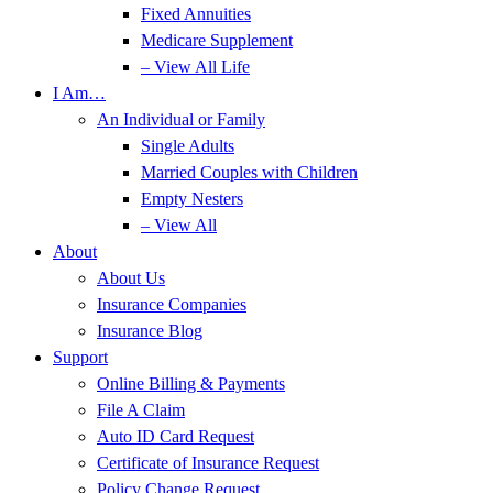
Fixed Annuities
Medicare Supplement
– View All Life
I Am…
An Individual or Family
Single Adults
Married Couples with Children
Empty Nesters
– View All
About
About Us
Insurance Companies
Insurance Blog
Support
Online Billing & Payments
File A Claim
Auto ID Card Request
Certificate of Insurance Request
Policy Change Request