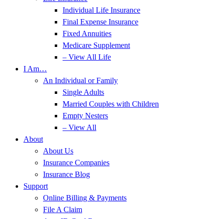
Individual Life Insurance
Final Expense Insurance
Fixed Annuities
Medicare Supplement
– View All Life
I Am…
An Individual or Family
Single Adults
Married Couples with Children
Empty Nesters
– View All
About
About Us
Insurance Companies
Insurance Blog
Support
Online Billing & Payments
File A Claim