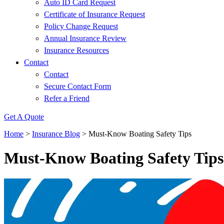
Auto ID Card Request
Certificate of Insurance Request
Policy Change Request
Annual Insurance Review
Insurance Resources
Contact
Contact
Secure Contact Form
Refer a Friend
Get A Quote
Home
>
Insurance Blog
>
Must-Know Boating Safety Tips
Must-Know Boating Safety Tips