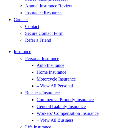
Annual Insurance Review
Insurance Resources
Contact
Contact
Secure Contact Form
Refer a Friend
Insurance
Personal Insurance
Auto Insurance
Home Insurance
Motorcycle Insurance
– View All Personal
Business Insurance
Commercial Property Insurance
General Liability Insurance
Workers’ Compensation Insurance
– View All Business
Life Insurance