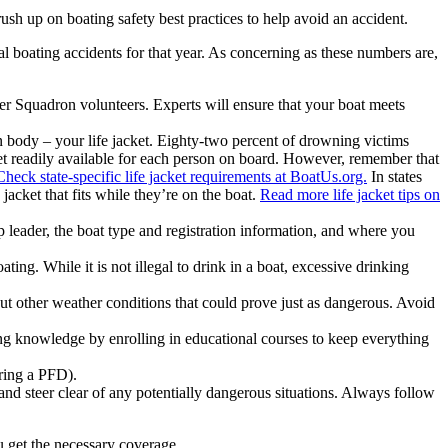
ush up on boating safety best practices to help avoid an accident.
al boating accidents for that year. As concerning as these numbers are,
er Squadron volunteers. Experts will ensure that your boat meets
 body – your life jacket. Eighty-two percent of drowning victims
et readily available for each person on board. However, remember that
Check state-specific life jacket requirements at BoatUs.org.
In states
jacket that fits while they’re on the boat.
Read more life jacket tips on
ip leader, the boat type and registration information, and where you
ting. While it is not illegal to drink in a boat, excessive drinking
ut other weather conditions that could prove just as dangerous. Avoid
ing knowledge by enrolling in educational courses to keep everything
aring a PFD).
and steer clear of any potentially dangerous situations. Always follow
ou get the necessary coverage.