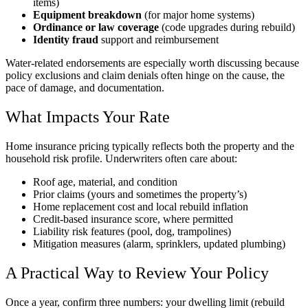
items)
Equipment breakdown
(for major home systems)
Ordinance or law coverage
(code upgrades during rebuild)
Identity fraud
support and reimbursement
Water-related endorsements are especially worth discussing because
policy exclusions and claim denials often hinge on the cause, the
pace of damage, and documentation.
What Impacts Your Rate
Home insurance pricing typically reflects both the property and the
household risk profile. Underwriters often care about:
Roof age, material, and condition
Prior claims (yours and sometimes the property’s)
Home replacement cost and local rebuild inflation
Credit-based insurance score, where permitted
Liability risk features (pool, dog, trampolines)
Mitigation measures (alarm, sprinklers, updated plumbing)
A Practical Way to Review Your Policy
Once a year, confirm three numbers: your dwelling limit (rebuild