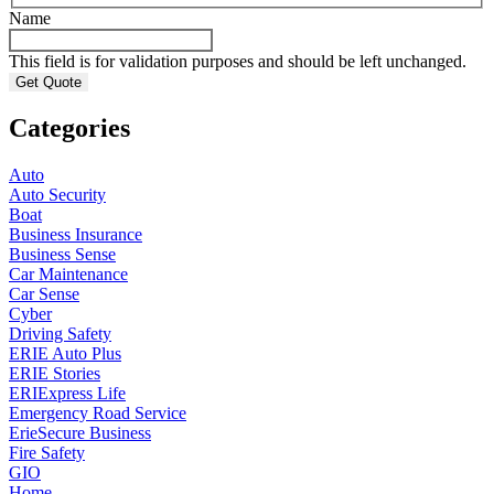
Name
This field is for validation purposes and should be left unchanged.
Categories
Auto
Auto Security
Boat
Business Insurance
Business Sense
Car Maintenance
Car Sense
Cyber
Driving Safety
ERIE Auto Plus
ERIE Stories
ERIExpress Life
Emergency Road Service
ErieSecure Business
Fire Safety
GIO
Home