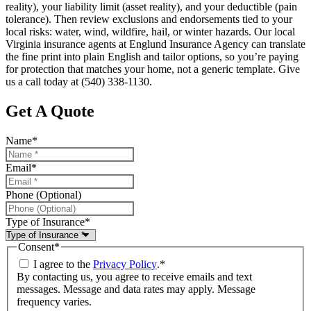
reality), your liability limit (asset reality), and your deductible (pain
tolerance). Then review exclusions and endorsements tied to your
local risks: water, wind, wildfire, hail, or winter hazards. Our local
Virginia insurance agents at Englund Insurance Agency can translate
the fine print into plain English and tailor options, so you’re paying
for protection that matches your home, not a generic template. Give
us a call today at (540) 338-1130.
Get A Quote
Name
*
Email
*
Phone (Optional)
Type of Insurance
*
Consent
*
I agree to the
Privacy Policy
.
*
By contacting us, you agree to receive emails and text
messages. Message and data rates may apply. Message
frequency varies.