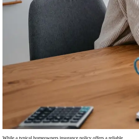
While a typical homeowners insurance policy offers a reliable