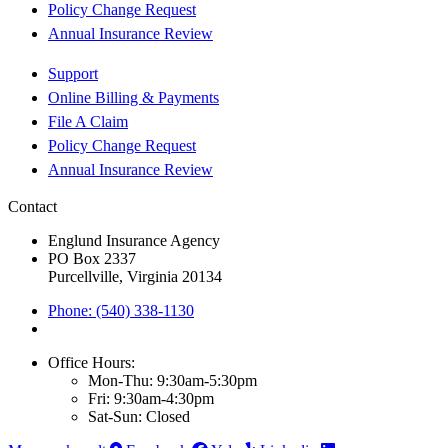
Policy Change Request
Annual Insurance Review
Support
Online Billing & Payments
File A Claim
Policy Change Request
Annual Insurance Review
Contact
Englund Insurance Agency
PO Box 2337
Purcellville, Virginia 20134
Phone: (540) 338-1130
Office Hours:
Mon-Thu: 9:30am-5:30pm
Fri: 9:30am-4:30pm
Sat-Sun: Closed