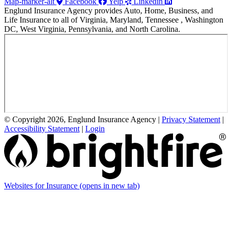
Map-marker-alt
Facebook
Yelp
Linkedin
Englund Insurance Agency provides Auto, Home, Business, and
Life Insurance to all of Virginia, Maryland, Tennessee , Washington
DC, West Virginia, Pennsylvania, and North Carolina.
© Copyright 2026, Englund Insurance Agency
|
Privacy Statement
|
Accessibility Statement
|
Login
Websites for Insurance
(opens in new tab)