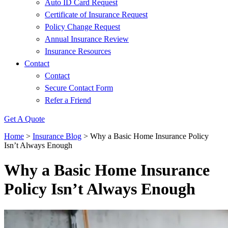
Auto ID Card Request
Certificate of Insurance Request
Policy Change Request
Annual Insurance Review
Insurance Resources
Contact
Contact
Secure Contact Form
Refer a Friend
Get A Quote
Home
>
Insurance Blog
>
Why a Basic Home Insurance Policy
Isn’t Always Enough
Why a Basic Home Insurance
Policy Isn’t Always Enough