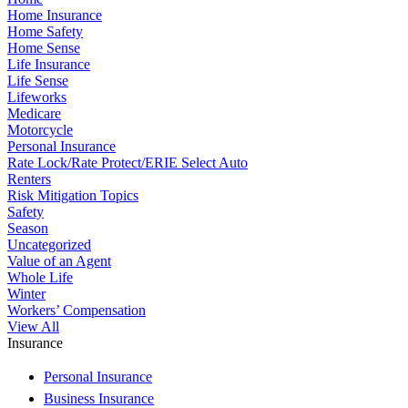
Home Insurance
Home Safety
Home Sense
Life Insurance
Life Sense
Lifeworks
Medicare
Motorcycle
Personal Insurance
Rate Lock/Rate Protect/ERIE Select Auto
Renters
Risk Mitigation Topics
Safety
Season
Uncategorized
Value of an Agent
Whole Life
Winter
Workers’ Compensation
View All
Insurance
Personal Insurance
Business Insurance