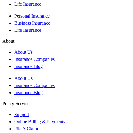
Life Insurance
Personal Insurance
Business Insurance
Life Insurance
About
About Us
Insurance Companies
Insurance Blog
About Us
Insurance Companies
Insurance Blog
Policy Service
Support
Online Billing & Payments
File A Claim