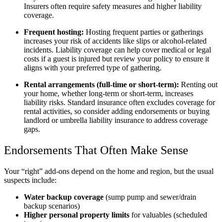
Insurers often require safety measures and higher liability
coverage.
Frequent hosting:
Hosting frequent parties or gatherings
increases your risk of accidents like slips or alcohol-related
incidents. Liability coverage can help cover medical or legal
costs if a guest is injured but review your policy to ensure it
aligns with your preferred type of gathering.
Rental arrangements (full-time or short-term):
Renting out
your home, whether long-term or short-term, increases
liability risks. Standard insurance often excludes coverage for
rental activities, so consider adding endorsements or buying
landlord or umbrella liability insurance to address coverage
gaps.
Endorsements That Often Make Sense
Your “right” add-ons depend on the home and region, but the usual
suspects include:
Water backup coverage
(sump pump and sewer/drain
backup scenarios)
Higher personal property limits
for valuables (scheduled