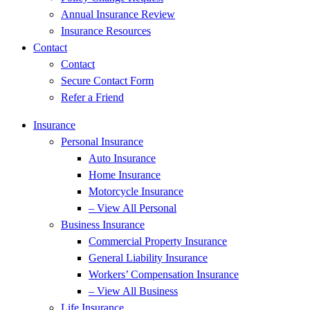
Annual Insurance Review
Insurance Resources
Contact
Contact
Secure Contact Form
Refer a Friend
Insurance
Personal Insurance
Auto Insurance
Home Insurance
Motorcycle Insurance
– View All Personal
Business Insurance
Commercial Property Insurance
General Liability Insurance
Workers’ Compensation Insurance
– View All Business
Life Insurance