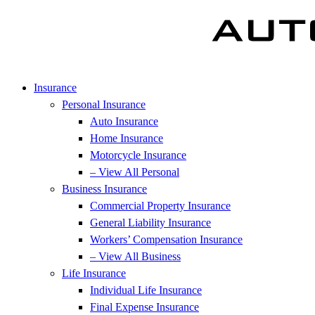
Insurance
Personal Insurance
Auto Insurance
Home Insurance
Motorcycle Insurance
– View All Personal
Business Insurance
Commercial Property Insurance
General Liability Insurance
Workers’ Compensation Insurance
– View All Business
Life Insurance
Individual Life Insurance
Final Expense Insurance