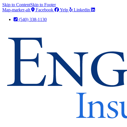
Skip to Content
Skip to Footer
Map-marker-alt
Facebook
Yelp
Linkedin
(540) 338-1130