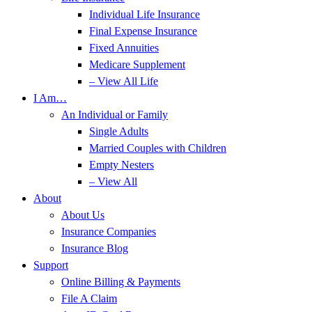
Individual Life Insurance
Final Expense Insurance
Fixed Annuities
Medicare Supplement
– View All Life
I Am…
An Individual or Family
Single Adults
Married Couples with Children
Empty Nesters
– View All
About
About Us
Insurance Companies
Insurance Blog
Support
Online Billing & Payments
File A Claim