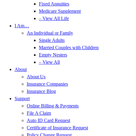
Fixed Annuities
Medicare Supplement
– View All Life
I Am…
An Individual or Family
Single Adults
Married Couples with Children
Empty Nesters
– View All
About
About Us
Insurance Companies
Insurance Blog
Support
Online Billing & Payments
File A Claim
Auto ID Card Request
Certificate of Insurance Request
Policy Change Request