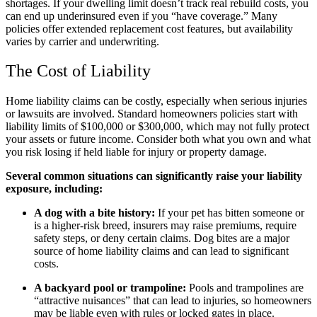
shortages. If your dwelling limit doesn’t track real rebuild costs, you
can end up underinsured even if you “have coverage.” Many
policies offer extended replacement cost features, but availability
varies by carrier and underwriting.
The Cost of Liability
Home liability claims can be costly, especially when serious injuries
or lawsuits are involved. Standard homeowners policies start with
liability limits of $100,000 or $300,000, which may not fully protect
your assets or future income. Consider both what you own and what
you risk losing if held liable for injury or property damage.
Several common situations can significantly raise your liability
exposure, including:
A dog with a bite history:
If your pet has bitten someone or
is a higher-risk breed, insurers may raise premiums, require
safety steps, or deny certain claims. Dog bites are a major
source of home liability claims and can lead to significant
costs.
A backyard pool or trampoline:
Pools and trampolines are
“attractive nuisances” that can lead to injuries, so homeowners
may be liable even with rules or locked gates in place.