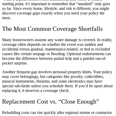
starting point, it’s important to remember that “standard” only goes
so far. Since every home, lifestyle, and risk is different, you might
discover coverage gaps exactly when you need your policy the
most.
The Most Common Coverage Shortfalls
Many homeowners assume any water damage is covered. In reality,
coverage often depends on whether the event was sudden and
accidental versus gradual, maintenance-related, or tied to excluded
causes like certain seepage or flooding. Optional endorsements can
become the difference between partial help and a painful out-of-
pocket surprise.
Another frequent gap involves personal property limits. Your policy
may cover belongings, but categories like jewelry, collectibles,
musical instruments, firearms, and some electronics may have
special sub-limits unless you schedule them. If you’d be upset about
replacing it, it deserves a coverage check.
Replacement Cost vs. “Close Enough”
Rebuilding costs can rise quickly after regional storms or contractor