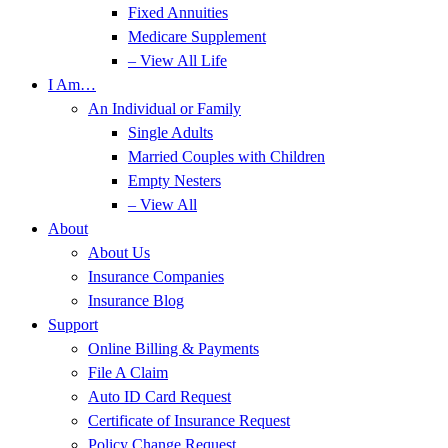
Fixed Annuities
Medicare Supplement
– View All Life
I Am…
An Individual or Family
Single Adults
Married Couples with Children
Empty Nesters
– View All
About
About Us
Insurance Companies
Insurance Blog
Support
Online Billing & Payments
File A Claim
Auto ID Card Request
Certificate of Insurance Request
Policy Change Request