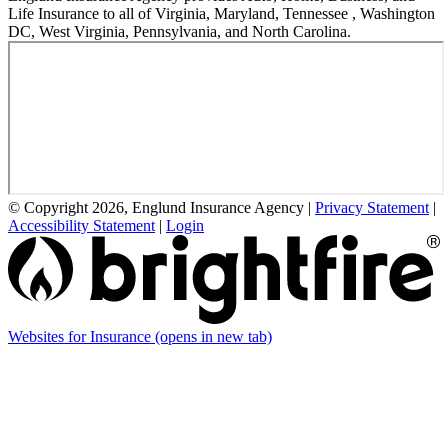
Life Insurance to all of Virginia, Maryland, Tennessee , Washington
DC, West Virginia, Pennsylvania, and North Carolina.
© Copyright 2026, Englund Insurance Agency
|
Privacy Statement
|
Accessibility Statement
|
Login
Websites for Insurance
(opens in new tab)