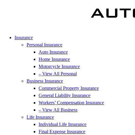
Insurance
Personal Insurance
Auto Insurance
Home Insurance
Motorcycle Insurance
– View All Personal
Business Insurance
Commercial Property Insurance
General Liability Insurance
Workers’ Compensation Insurance
– View All Business
Life Insurance
Individual Life Insurance
Final Expense Insurance