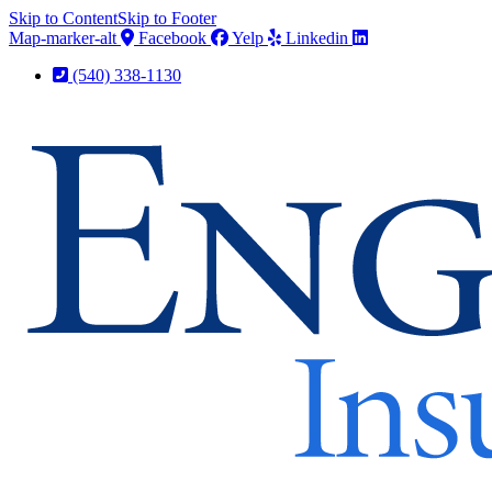
Skip to Content
Skip to Footer
Map-marker-alt
Facebook
Yelp
Linkedin
(540) 338-1130