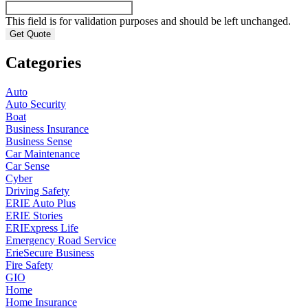
This field is for validation purposes and should be left unchanged.
Categories
Auto
Auto Security
Boat
Business Insurance
Business Sense
Car Maintenance
Car Sense
Cyber
Driving Safety
ERIE Auto Plus
ERIE Stories
ERIExpress Life
Emergency Road Service
ErieSecure Business
Fire Safety
GIO
Home
Home Insurance