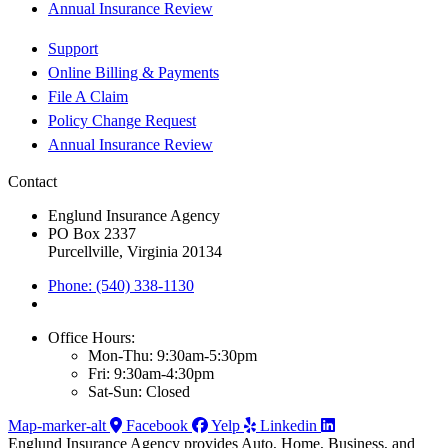
Annual Insurance Review
Support
Online Billing & Payments
File A Claim
Policy Change Request
Annual Insurance Review
Contact
Englund Insurance Agency
PO Box 2337
Purcellville, Virginia 20134
Phone: (540) 338-1130
Office Hours:
Mon-Thu: 9:30am-5:30pm
Fri: 9:30am-4:30pm
Sat-Sun: Closed
Map-marker-alt
Facebook
Yelp
Linkedin
Englund Insurance Agency provides Auto, Home, Business, and