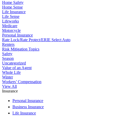
Home Safety
Home Sense
Life Insurance
Life Sense
Lifeworks
Medicare
Motorcycle
Personal Insurance
Rate Lock/Rate Protect/ERIE Select Auto
Renters
Risk Mitigation Topics
Safety
Season
Uncategorized
Value of an Agent
Whole Life
Winter
Workers’ Compensation
View All
Insurance
Personal Insurance
Business Insurance
Life Insurance