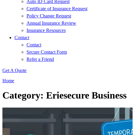
Auto ID Card Request
Certificate of Insurance Request
Policy Change Request
Annual Insurance Review
Insurance Resources
Contact
Contact
Secure Contact Form
Refer a Friend
Get A Quote
Home
Category: Eriesecure Business