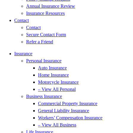
Annual Insurance Review
Insurance Resources
Contact
Contact
Secure Contact Form
Refer a Friend
Insurance
Personal Insurance
Auto Insurance
Home Insurance
Motorcycle Insurance
– View All Personal
Business Insurance
Commercial Property Insurance
General Liability Insurance
Workers’ Compensation Insurance
– View All Business
Life Insurance