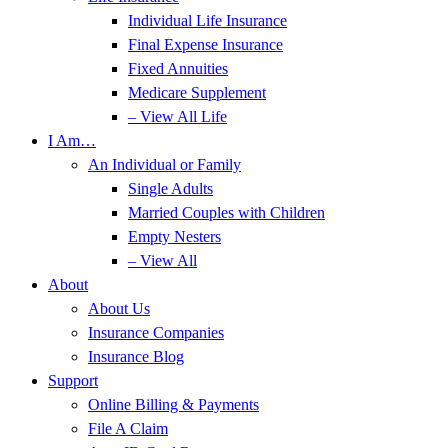
Individual Life Insurance
Final Expense Insurance
Fixed Annuities
Medicare Supplement
– View All Life
I Am…
An Individual or Family
Single Adults
Married Couples with Children
Empty Nesters
– View All
About
About Us
Insurance Companies
Insurance Blog
Support
Online Billing & Payments
File A Claim