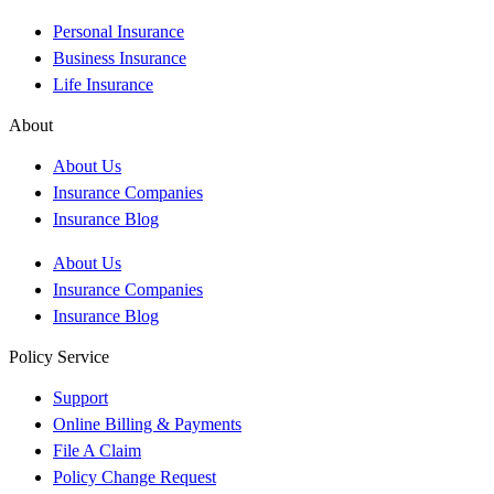
Personal Insurance
Business Insurance
Life Insurance
About
About Us
Insurance Companies
Insurance Blog
About Us
Insurance Companies
Insurance Blog
Policy Service
Support
Online Billing & Payments
File A Claim
Policy Change Request