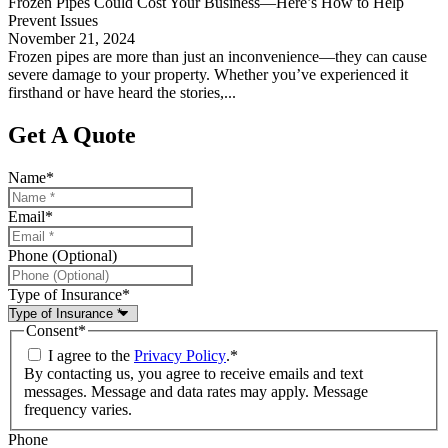
Frozen Pipes Could Cost Your Business—Here’s How to Help
Prevent Issues
November 21, 2024
Frozen pipes are more than just an inconvenience—they can cause
severe damage to your property. Whether you’ve experienced it
firsthand or have heard the stories,...
Get A Quote
Name
*
Email
*
Phone (Optional)
Type of Insurance
*
Consent
*
I agree to the
Privacy Policy
.
*
By contacting us, you agree to receive emails and text
messages. Message and data rates may apply. Message
frequency varies.
Phone